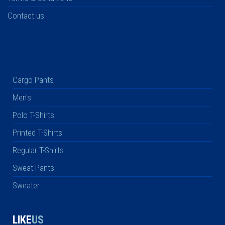
Contact us
Cargo Pants
Men's
Polo T-Shirts
Printed T-Shirts
Regular T-Shirts
Sweat Pants
Sweater
LIKE
US