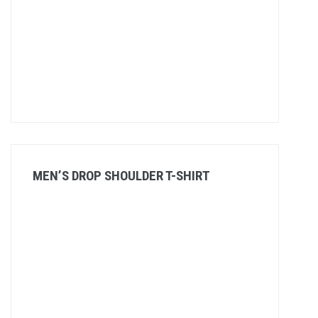
MEN’S DROP SHOULDER T-SHIRT