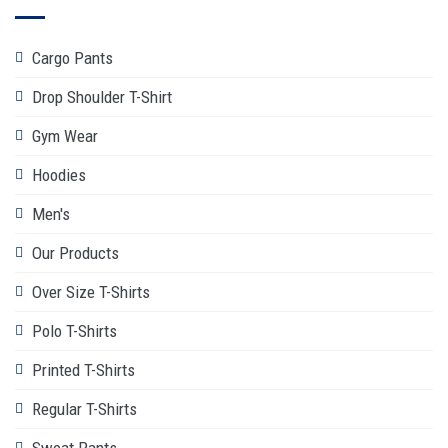
Cargo Pants
Drop Shoulder T-Shirt
Gym Wear
Hoodies
Men's
Our Products
Over Size T-Shirts
Polo T-Shirts
Printed T-Shirts
Regular T-Shirts
Sweat Pants