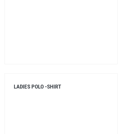
LADIES POLO -SHIRT