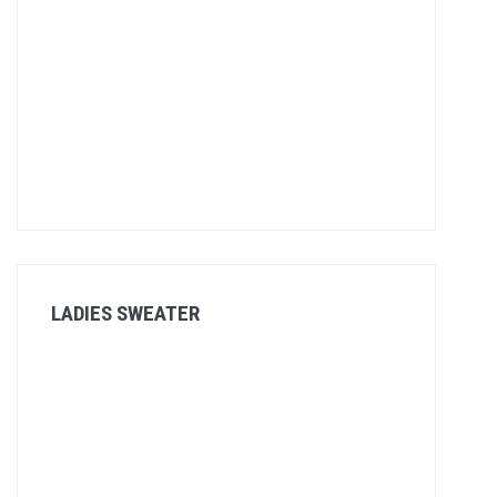
LADIES SWEATER