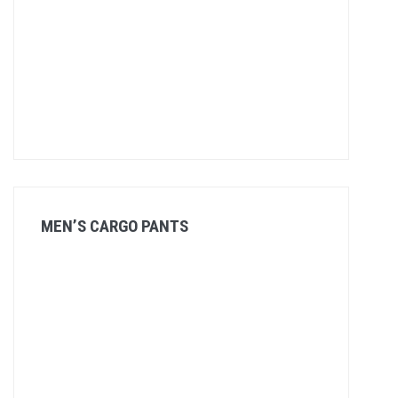
MEN’S CARGO PANTS