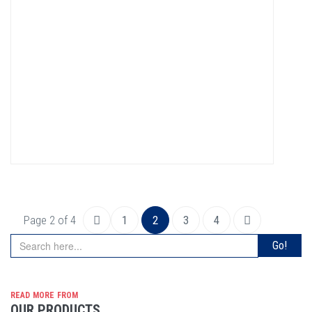
Page 2 of 4
1
2
3
4
read more from
OUR PRODUCTS