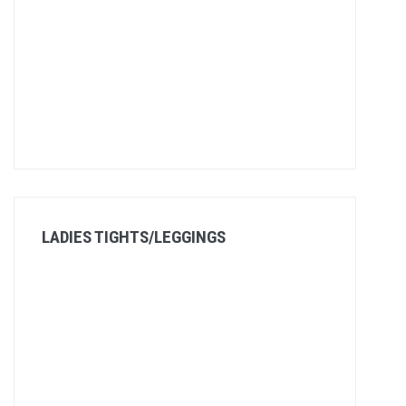
LADIES TIGHTS/LEGGINGS