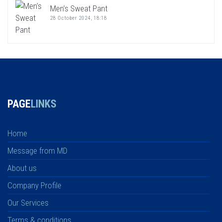
Men’s Sweat Pant
28 October 2024, 18:18
PAGE
LINKS
Home
Message from MD
About us
Company Profile
Our Services
Terms & conditions