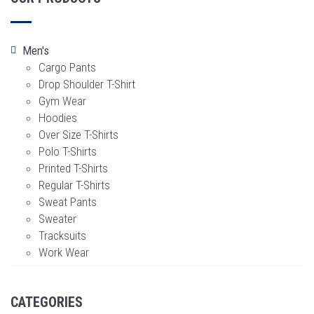
Men's
Cargo Pants
Drop Shoulder T-Shirt
Gym Wear
Hoodies
Over Size T-Shirts
Polo T-Shirts
Printed T-Shirts
Regular T-Shirts
Sweat Pants
Sweater
Tracksuits
Work Wear
CATEGORIES