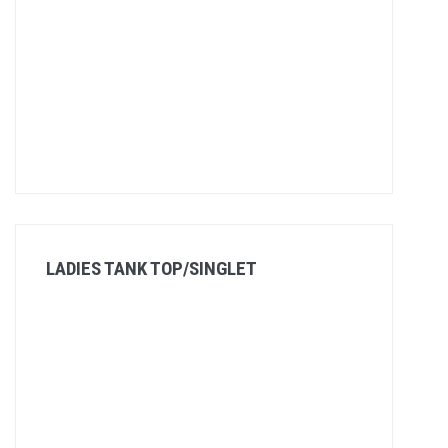
LADIES TANK TOP/SINGLET