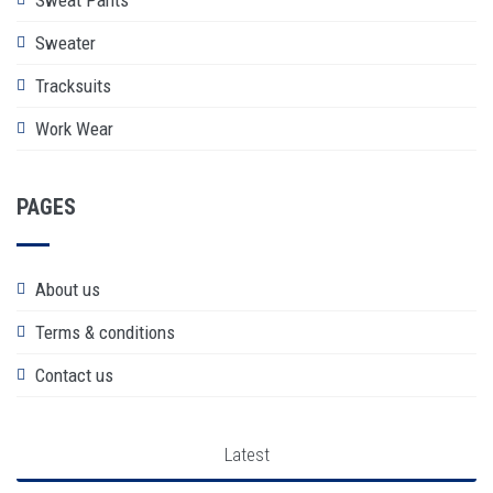
Sweater
Tracksuits
Work Wear
PAGES
About us
Terms & conditions
Contact us
Latest