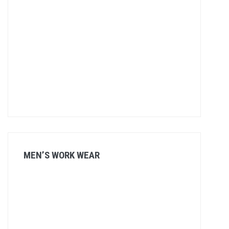
MEN’S WORK WEAR