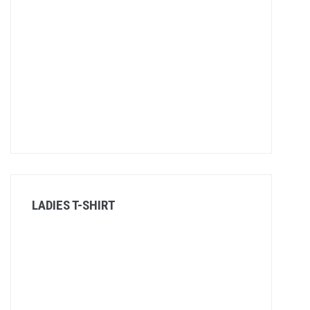
LADIES T-SHIRT