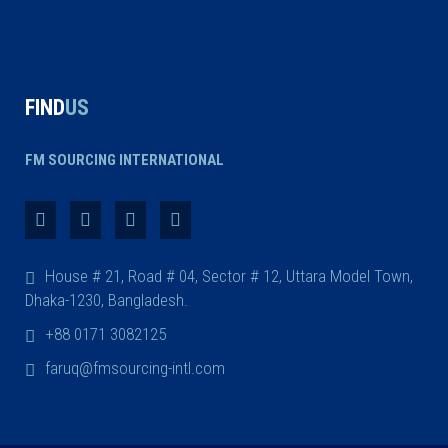
FIND
US
FM SOURCING INTERNATIONAL
House # 21, Road # 04, Sector # 12, Uttara Model Town,
Dhaka-1230, Bangladesh.
+88 0171 3082125
faruq@fmsourcing-intl.com