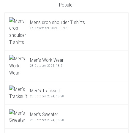
Populer
Mens drop shoulder T shirts
16 November 2024, 11:43
Men’s Work Wear
28 October 2024, 18:21
Men’s Tracksuit
28 October 2024, 18:20
Men’s Sweater
28 October 2024, 18:20