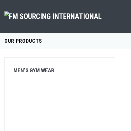
OUR PRODUCTS
MEN’S GYM WEAR