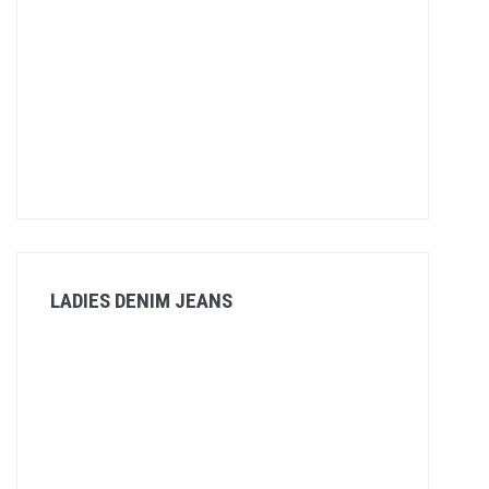
LADIES DENIM JEANS