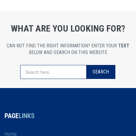
WHAT ARE YOU LOOKING FOR?
CAN NOT FIND THE RIGHT INFORMATION? ENTER YOUR
TEXT
BELOW AND SEARCH ON THIS WEBSITE
PAGE
LINKS
Home