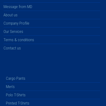
Message from MD
About us
Company Profile
Our Services
Terms & conditions
Contact us
Cargo Pants
Men's
Polo T-Shirts
Printed T-Shirts