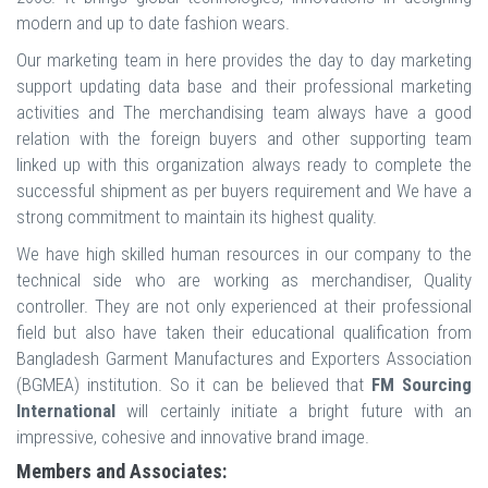
modern and up to date fashion wears.
Our marketing team in here provides the day to day marketing
support updating data base and their professional marketing
activities and The merchandising team always have a good
relation with the foreign buyers and other supporting team
linked up with this organization always ready to complete the
successful shipment as per buyers requirement and We have a
strong commitment to maintain its highest quality.
We have high skilled human resources in our company to the
technical side who are working as merchandiser, Quality
controller. They are not only experienced at their professional
field but also have taken their educational qualification from
Bangladesh Garment Manufactures and Exporters Association
(BGMEA) institution. So it can be believed that
FM Sourcing
International
will certainly initiate a bright future with an
impressive, cohesive and innovative brand image.
Members and Associates: