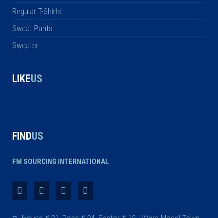
Regular T-Shirts
Sweat Pants
Sweater
LIKE
US
FIND
US
FM SOURCING INTERNATIONAL
House # 21, Road # 04, Sector # 12, Uttara Model Town,