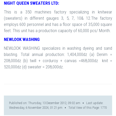
NIGHT QUEEN SWEATERS LTD:
This is a 350 machines factory specializing in knitwear
(sweaters) in different gauges 3, 5, 7, 10& 12.The factory
employs 600 personnel and has a floor space of 35,000 square
feet. This unit has a production capacity of 60,000 pcs/ Month.
NEWLOOK WASHING
NEWLOOK WASHING specializes in washing dyeing and sand
blasting. Total annual production: 1,404,000dz (a) Denim =
208,000dz (b) twill + corduroy + canvas =468,000dz knit =
520,000dz (d) sweater = 208,000dz.
Published on: Thursday, 13 December 2012, 09:02 am ▪ Last update:
Wednesday, 6 November 2024, 01:21 pm ▪ Total View of this Page:
1770