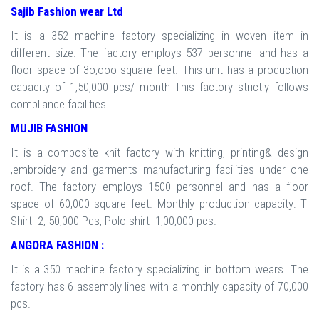
Sajib Fashion wear Ltd
It is a 352 machine factory specializing in woven item in
different size. The factory employs 537 personnel and has a
floor space of 3o,ooo square feet. This unit has a production
capacity of 1,50,000 pcs/ month This factory strictly follows
compliance facilities.
MUJIB FASHION
It is a composite knit factory with knitting, printing& design
,embroidery and garments manufacturing facilities under one
roof. The factory employs 1500 personnel and has a floor
space of 60,000 square feet. Monthly production capacity: T-
Shirt 2, 50,000 Pcs, Polo shirt- 1,00,000 pcs.
ANGORA FASHION :
It is a 350 machine factory specializing in bottom wears. The
factory has 6 assembly lines with a monthly capacity of 70,000
pcs.