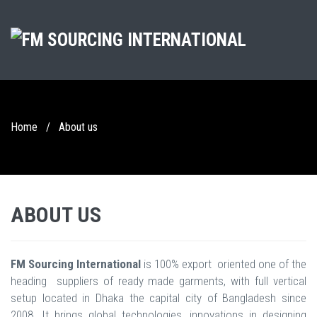
Home
/
About us
ABOUT US
FM Sourcing International
is 100% export oriented one of the
heading suppliers of ready made garments, with full vertical
setup located in Dhaka the capital city of Bangladesh since
2008. It brings global technologies, innovations in designing